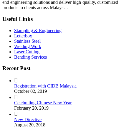
end engineering solutions and deliver high-quality, customized
products to clients across Malaysia.
Useful Links
Stampling & Engineering
Letterbox
Stainless Steel
Welding Work
Laser Cutting
Bending Services
Recent Post
Registration with CIDB Malaysia
October 02, 2019
Celebrating Chinese New Year
February 20, 2019
New Directive
August 20, 2018