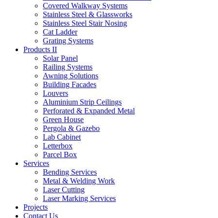
Covered Walkway Systems
Stainless Steel & Glassworks
Stainless Steel Stair Nosing
Cat Ladder
Grating Systems
Products II
Solar Panel
Railing Systems
Awning Solutions
Building Facades
Louvers
Aluminium Strip Ceilings
Perforated & Expanded Metal
Green House
Pergola & Gazebo
Lab Cabinet
Letterbox
Parcel Box
Services
Bending Services
Metal & Welding Work
Laser Cutting
Laser Marking Services
Projects
Contact Us