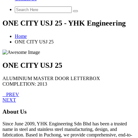
ONE CITY USJ 25 - YHK Engineering
Home
ONE CITY USJ 25
ONE CITY USJ 25
ALUMINIUM MASTER DOOR LETTERBOX
COMPLETION: 2013
PREV
NEXT
About Us
Since June 2009, YHK Engineering Sdn Bhd has been a trusted
name in steel and stainless steel manufacturing, design, and
fabrication. Based in Puchong, we provide comprehensive, end-to-