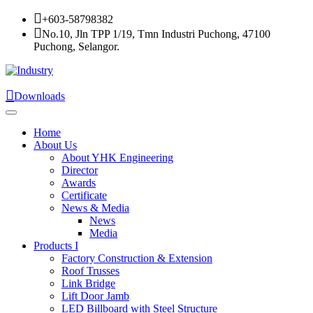
+603-58798382
No.10, Jln TPP 1/19, Tmn Industri Puchong, 47100
Puchong, Selangor.
Downloads
Home
About Us
About YHK Engineering
Director
Awards
Certificate
News & Media
News
Media
Products I
Factory Construction & Extension
Roof Trusses
Link Bridge
Lift Door Jamb
LED Billboard with Steel Structure