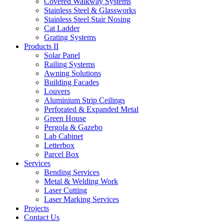
Covered Walkway Systems
Stainless Steel & Glassworks
Stainless Steel Stair Nosing
Cat Ladder
Grating Systems
Products II
Solar Panel
Railing Systems
Awning Solutions
Building Facades
Louvers
Aluminium Strip Ceilings
Perforated & Expanded Metal
Green House
Pergola & Gazebo
Lab Cabinet
Letterbox
Parcel Box
Services
Bending Services
Metal & Welding Work
Laser Cutting
Laser Marking Services
Projects
Contact Us