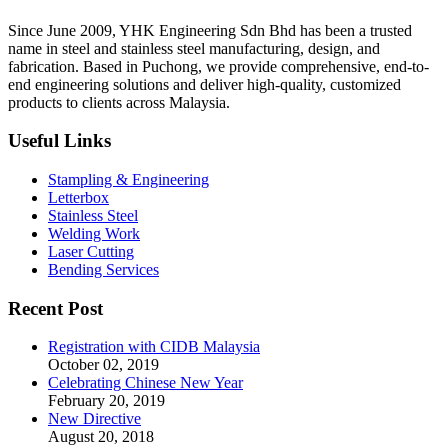
Since June 2009, YHK Engineering Sdn Bhd has been a trusted
name in steel and stainless steel manufacturing, design, and
fabrication. Based in Puchong, we provide comprehensive, end-to-
end engineering solutions and deliver high-quality, customized
products to clients across Malaysia.
Useful Links
Stampling & Engineering
Letterbox
Stainless Steel
Welding Work
Laser Cutting
Bending Services
Recent Post
Registration with CIDB Malaysia
October 02, 2019
Celebrating Chinese New Year
February 20, 2019
New Directive
August 20, 2018