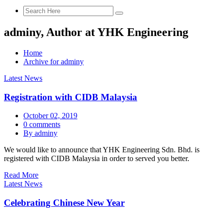
adminy, Author at YHK Engineering
Home
Archive for adminy
Latest News
Registration with CIDB Malaysia
October 02, 2019
0 comments
By adminy
We would like to announce that YHK Engineering Sdn. Bhd. is
registered with CIDB Malaysia in order to served you better.
Read More
Latest News
Celebrating Chinese New Year