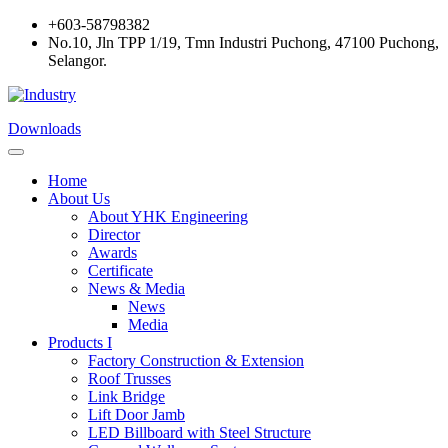
+603-58798382
No.10, Jln TPP 1/19, Tmn Industri Puchong, 47100 Puchong,
Selangor.
Downloads
Home
About Us
About YHK Engineering
Director
Awards
Certificate
News & Media
News
Media
Products I
Factory Construction & Extension
Roof Trusses
Link Bridge
Lift Door Jamb
LED Billboard with Steel Structure