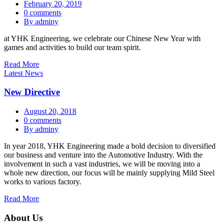
February 20, 2019
0 comments
By adminy
at YHK Engineering, we celebrate our Chinese New Year with
games and activities to build our team spirit.
Read More
Latest News
New Directive
August 20, 2018
0 comments
By adminy
In year 2018, YHK Engineering made a bold decision to diversified
our business and venture into the Automotive Industry. With the
involvement in such a vast industries, we will be moving into a
whole new direction, our focus will be mainly supplying Mild Steel
works to various factory.
Read More
About Us